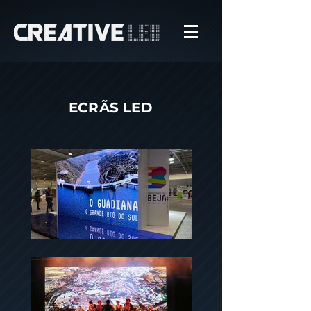
ECRÃS LED